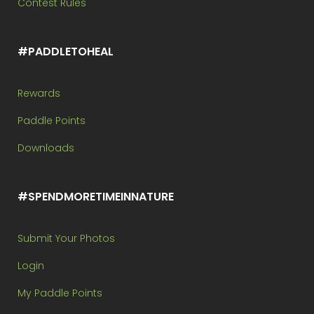
Contest Rules
#PADDLETOHEAL
Rewards
Paddle Points
Downloads
#SPENDMORETIMEINNATURE
Submit Your Photos
Login
My Paddle Points