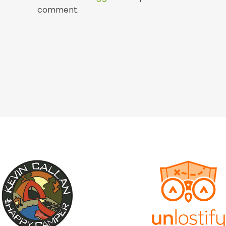
comment.