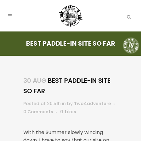
BEST PADDLE-IN SITE SO FAR
30 AUG
BEST PADDLE-IN SITE
SO FAR
Posted at 20:51h
in
by
Two4adventure
0 Comments
0
Likes
With the Summer slowly winding
down, I have to say that our site on