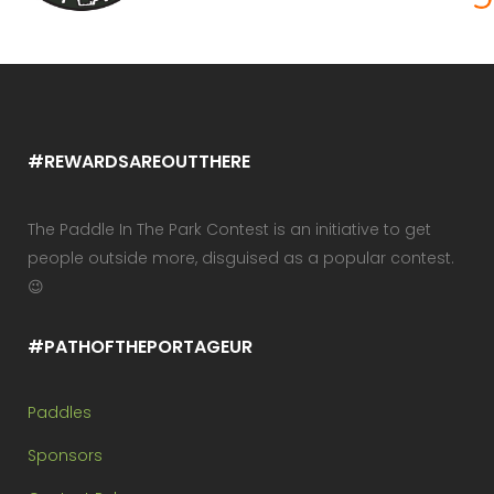
#REWARDSAREOUTTHERE
The Paddle In The Park Contest is an initiative to get
people outside more, disguised as a popular contest.
😉
#PATHOFTHEPORTAGEUR
Paddles
Sponsors