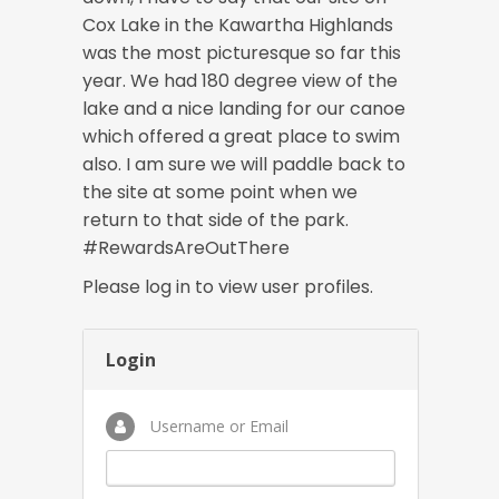
Cox Lake in the Kawartha Highlands
was the most picturesque so far this
year. We had 180 degree view of the
lake and a nice landing for our canoe
which offered a great place to swim
also. I am sure we will paddle back to
the site at some point when we
return to that side of the park.
#RewardsAreOutThere
Please log in to view user profiles.
Login
Username or Email