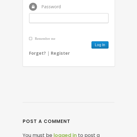
Password
Remember me
Forget?
|
Register
POST A COMMENT
You must be
logged in
to post a