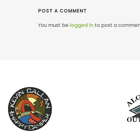
POST A COMMENT
You must be
logged in
to post a commen