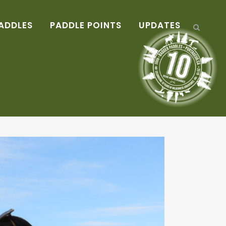
ADDLES
PADDLE POINTS
UPDATES