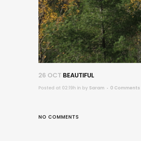
26 OCT
BEAUTIFUL
Posted at 02:19h
in
by
Saram
0 Comments
NO COMMENTS