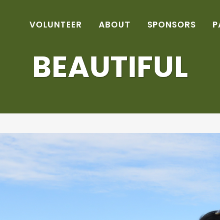
VOLUNTEER
ABOUT
SPONSORS
P
BEAUTIFUL