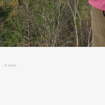
0
Likes