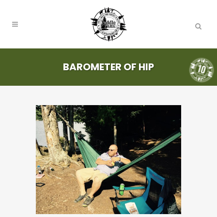
BAROMETER OF HIP