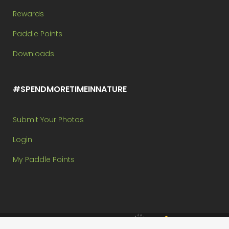
Rewards
Paddle Points
Downloads
#SPENDMORETIMEINNATURE
Submit Your Photos
Login
My Paddle Points
Brought to you by: