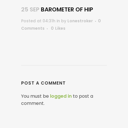
25 SEP
BAROMETER OF HIP
Posted at 04:31h
in
by
Lonestroker
0
Comments
0
Likes
POST A COMMENT
You must be
logged in
to post a
comment.