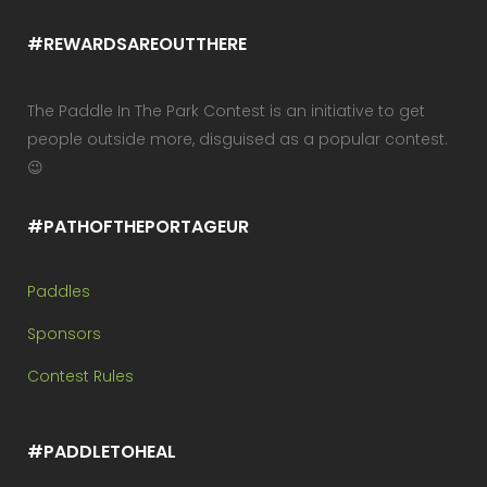
#REWARDSAREOUTTHERE
The Paddle In The Park Contest is an initiative to get
people outside more, disguised as a popular contest.
😉
#PATHOFTHEPORTAGEUR
Paddles
Sponsors
Contest Rules
#PADDLETOHEAL