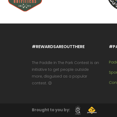
#REWARDSAREOUTTHERE
#P
Pad
The Paddle In The Park Contest is an
initiative to get people outside
Spo
more, disguised as a popular
Cont
contest. 😉
Brought to you by: