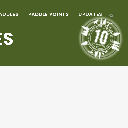
ADDLES
PADDLE POINTS
UPDATES
ES