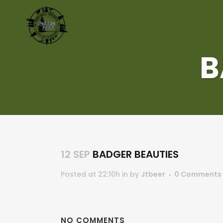
B
12 SEP
BADGER BEAUTIES
Posted at 22:10h
in
by
Jtbeer
0 Comments
NO COMMENTS