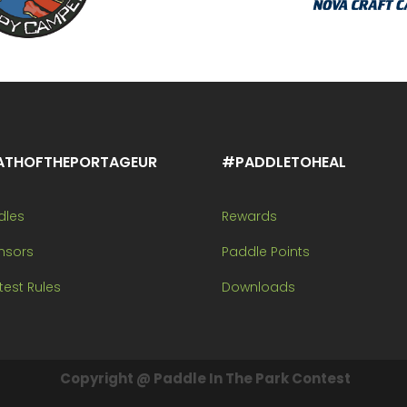
ATHOFTHEPORTAGEUR
#PADDLETOHEAL
dles
Rewards
nsors
Paddle Points
est Rules
Downloads
Copyright @ Paddle In The Park Contest