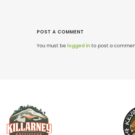
POST A COMMENT
You must be
logged in
to post a commen