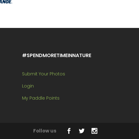
#SPENDMORETIMEINNATURE
Submit Your Photos
Login
My Paddle Points
Follow us