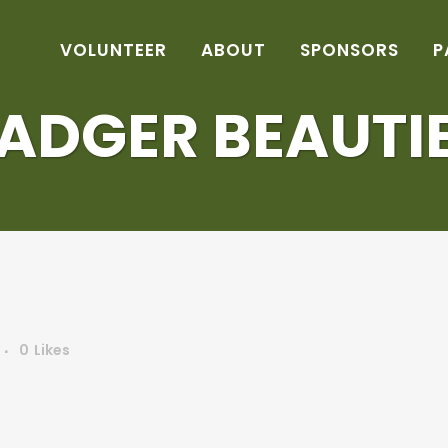
VOLUNTEER
ABOUT
SPONSORS
P
ADGER BEAUTI
0
Likes