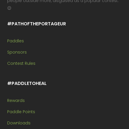
people outside more, disguised as a popular contest.
😉
#PATHOFTHEPORTAGEUR
Paddles
Sponsors
Contest Rules
#PADDLETOHEAL
Rewards
Paddle Points
Downloads