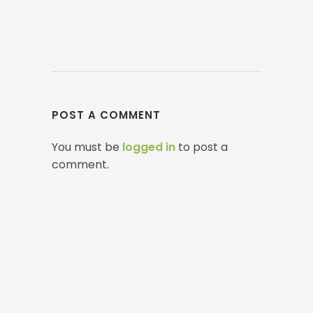
POST A COMMENT
You must be
logged in
to post a
comment.