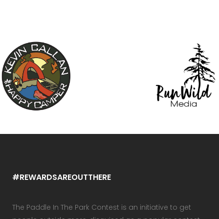
#REWARDSAREOUTTHERE
The Paddle In The Park Contest is an initiative to get