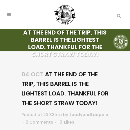
AT THE END OF THE TRIP, THIS
BARREL IS THE LIGHTEST
LOAD. THANKFUL FOR THE
SHORT STRAW TODAY!
04 OCT
AT THE END OF THE
TRIP, THIS BARREL IS THE
LIGHTEST LOAD. THANKFUL FOR
THE SHORT STRAW TODAY!
Posted at 23:33h
in
by
toadyandtadpole
0 Comments
0
Likes