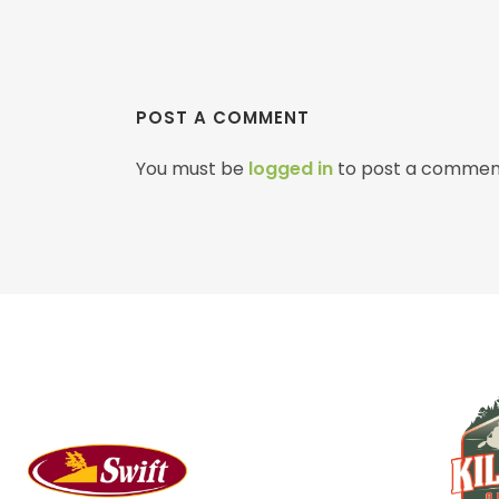
POST A COMMENT
You must be
logged in
to post a commen