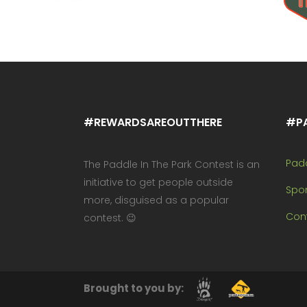
#REWARDSAREOUTTHERE
#P
Pad
The Paddle In The Park Contest is an
initiative to get people outside
Spo
more, disguised as a popular
Cont
contest. 😉
Brought to you by: