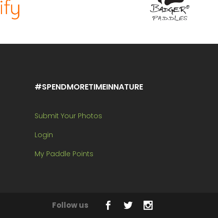
#SPENDMORETIMEINNATURE
Submit Your Photos
Login
My Paddle Points
Follow us