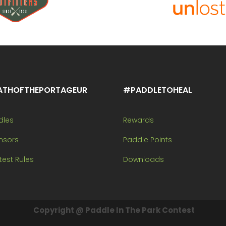
ATHOFTHEPORTAGEUR
#PADDLETOHEAL
dles
Rewards
nsors
Paddle Points
est Rules
Downloads
Copyright @ Paddle In The Park Contest