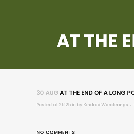
AT THE 
30 AUG
AT THE END OF A LONG P
Posted at 21:12h
in
by
Kindred Wanderings
NO COMMENTS