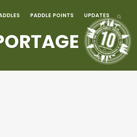
ADDLES
PADDLE POINTS
UPDATES
 PORTAGE