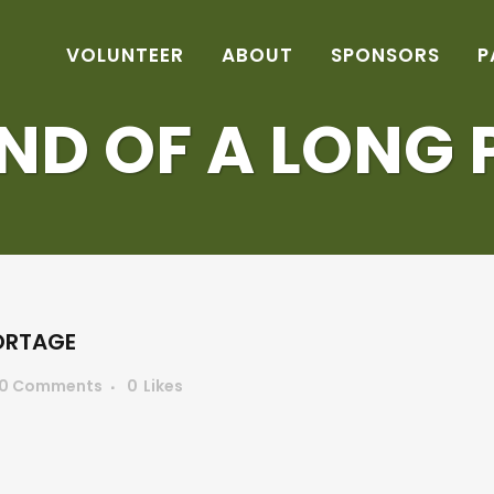
VOLUNTEER
ABOUT
SPONSORS
P
END OF A LONG
ORTAGE
0 Comments
0
Likes