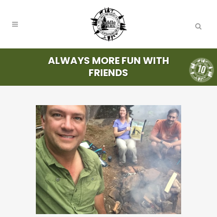
ALWAYS MORE FUN WITH
FRIENDS