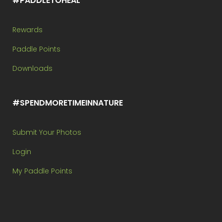
#PADDLETOHEAL
Rewards
Paddle Points
Downloads
#SPENDMORETIMEINNATURE
Submit Your Photos
Login
My Paddle Points