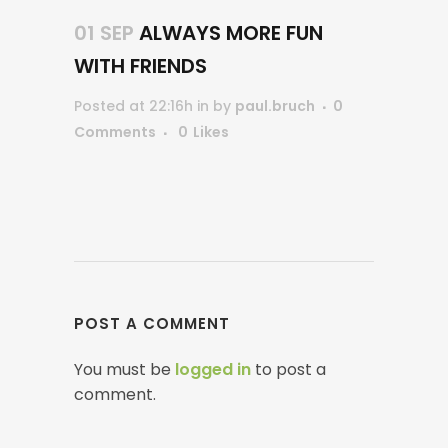
01 SEP
ALWAYS MORE FUN
WITH FRIENDS
Posted at 22:16h
in
by
paul.bruch
0
Comments
0
Likes
POST A COMMENT
You must be
logged in
to post a
comment.