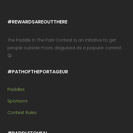
#REWARDSAREOUTTHERE
The Paddle In The Park Contest is an initiative to get
people outside more, disguised as a popular contest.
😉
#PATHOFTHEPORTAGEUR
Paddles
Sponsors
Contest Rules