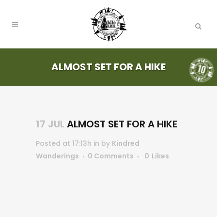
ALMOST SET FOR A HIKE
17 JUL
ALMOST SET FOR A HIKE
Posted at 17:13h
in
by
Kindred
Wanderings
0 Comments
0
Likes