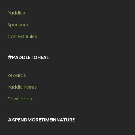
Paddles
Sponsors
Contest Rules
#PADDLETOHEAL
Rewards
Paddle Points
Downloads
#SPENDMORETIMEINNATURE