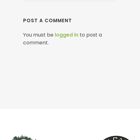
POST A COMMENT
You must be
logged in
to post a
comment.