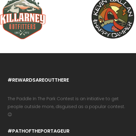
#REWARDSAREOUTTHERE
The Paddle In The Park Contest is an initiative to get
people outside more, disguised as a popular contest.
😉
#PATHOFTHEPORTAGEUR