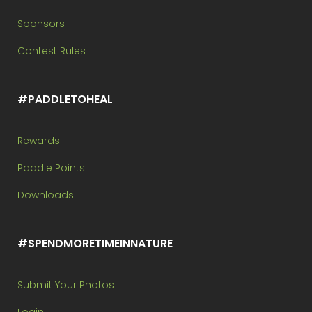
Sponsors
Contest Rules
#PADDLETOHEAL
Rewards
Paddle Points
Downloads
#SPENDMORETIMEINNATURE
Submit Your Photos