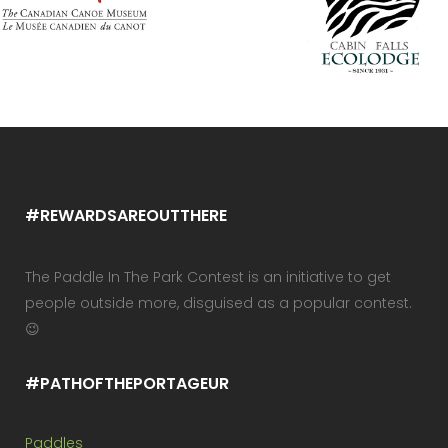
#REWARDSAREOUTTHERE
The Paddle In The Park Contest is an initiative to get
people outside more, disguised as a popular contest.
😉
#PATHOFTHEPORTAGEUR
Paddles