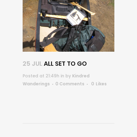
25 JUL
ALL SET TO GO
Posted at 21:49h
in
by
Kindred
Wanderings
0 Comments
0
Likes