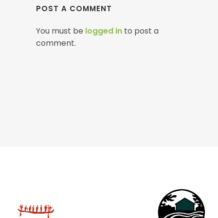
POST A COMMENT
You must be
logged in
to post a
comment.