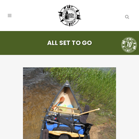
ALL SET TO GO