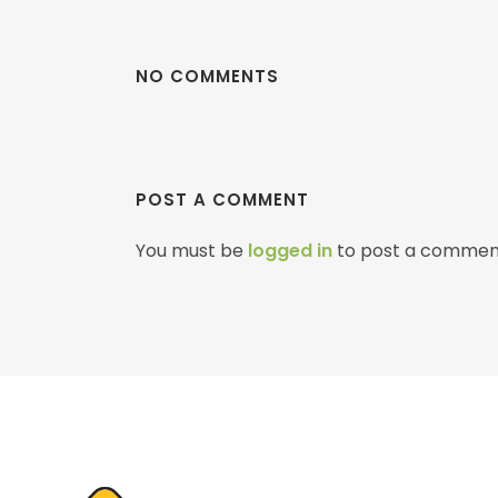
NO COMMENTS
POST A COMMENT
You must be
logged in
to post a commen