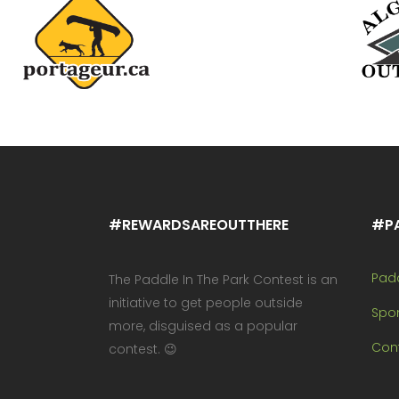
#REWARDSAREOUTTHERE
#P
Pad
The Paddle In The Park Contest is an
initiative to get people outside
Spo
more, disguised as a popular
Cont
contest. 😉