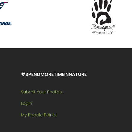
#SPENDMORETIMEINNATURE
Submit Your Photos
Login
My Paddle Points