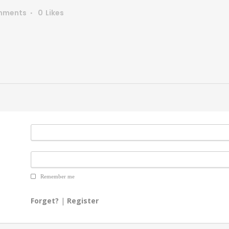
mments
0
Likes
Remember me
Forget?
|
Register