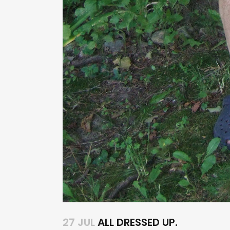
27 JUL
ALL DRESSED UP.