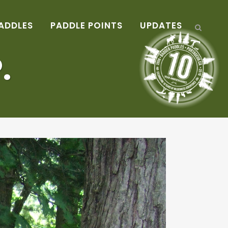
ADDLES
PADDLE POINTS
UPDATES
.