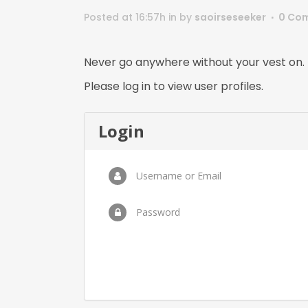
Posted at 16:57h
in
by
saoirseseeker
0 Co
Never go anywhere without your vest on.
Please log in to view user profiles.
Login
Username or Email
Password