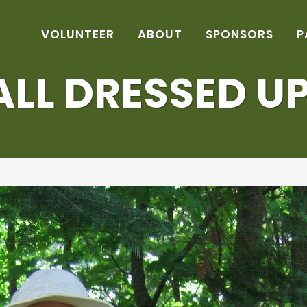
VOLUNTEER
ABOUT
SPONSORS
P
ALL DRESSED UP