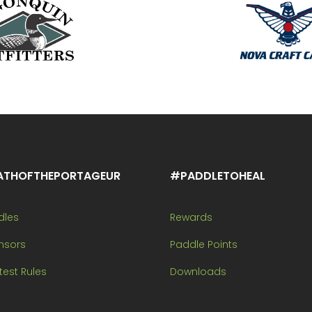
ATHOFTHEPORTAGEUR
#PADDLETOHEAL
dles
Rewards
nsors
Paddle Points
est Rules
Downloads