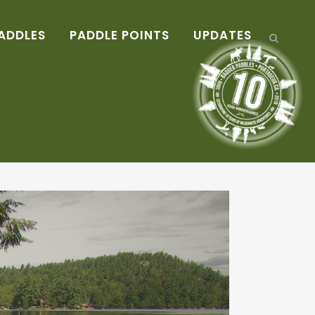
ADDLES
PADDLE POINTS
UPDATES