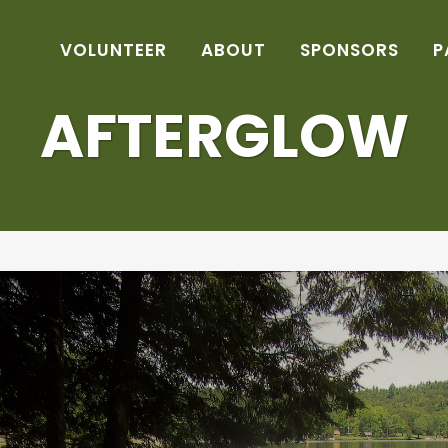
VOLUNTEER
ABOUT
SPONSORS
P
AFTERGLOW