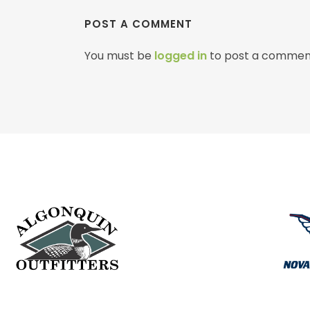
POST A COMMENT
You must be
logged in
to post a commen