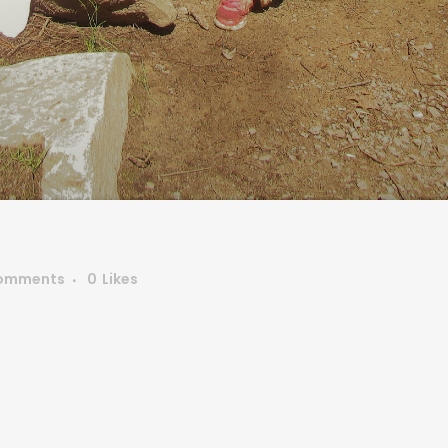
omments
0
Likes