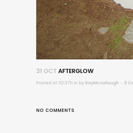
31 OCT
AFTERGLOW
Posted at 02:37h
in
by
RayMccullough
0 C
NO COMMENTS