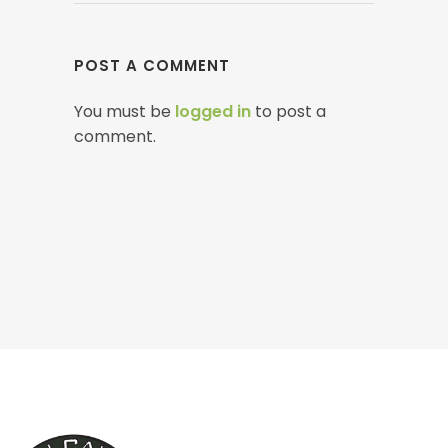
POST A COMMENT
You must be
logged in
to post a
comment.