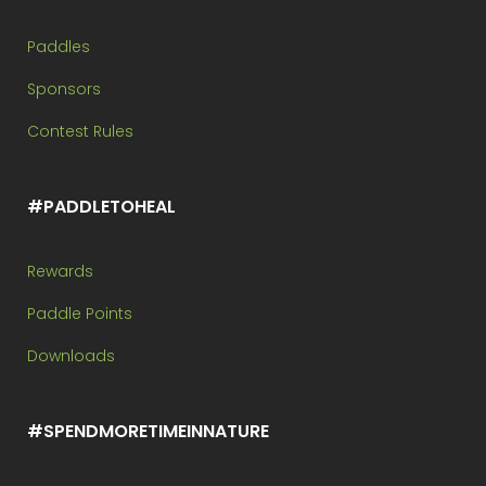
Paddles
Sponsors
Contest Rules
#PADDLETOHEAL
Rewards
Paddle Points
Downloads
#SPENDMORETIMEINNATURE