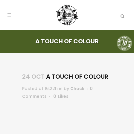
A TOUCH OF COLOUR
24 OCT
A TOUCH OF COLOUR
Posted at 16:22h
in
by
Chock
0
Comments
0
Likes