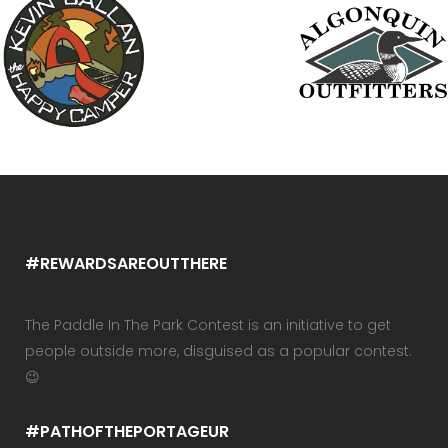
#REWARDSAREOUTTHERE
The Paddle In The Park Contest is an initiative to get
people outside more, disguised as a popular contest.
😉
#PATHOFTHEPORTAGEUR