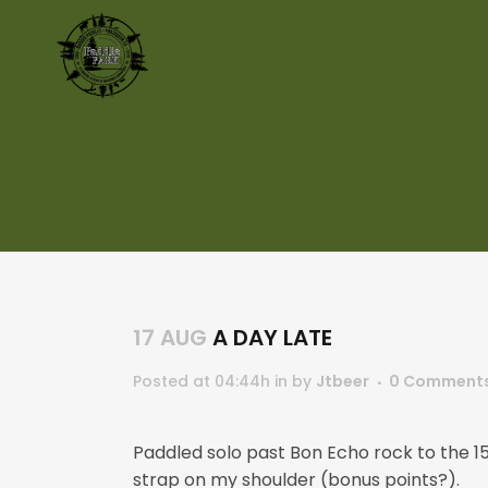
17 AUG
A DAY LATE
Posted at 04:44h
in
by
Jtbeer
0 Comment
Paddled solo past Bon Echo rock to the 
strap on my shoulder (bonus points?).