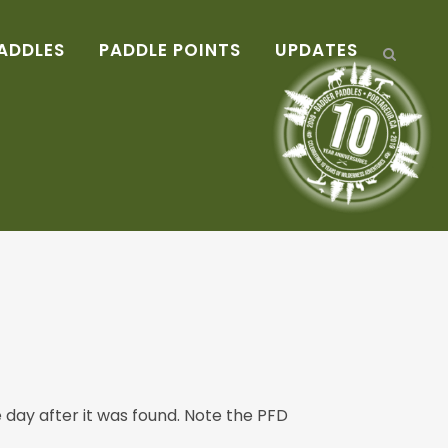
ADDLES
PADDLE POINTS
UPDATES
day after it was found. Note the PFD