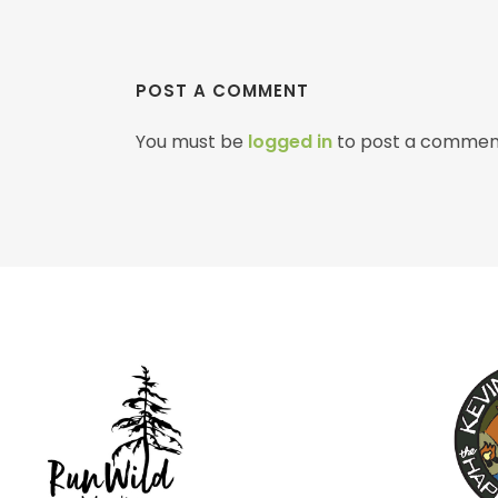
POST A COMMENT
You must be
logged in
to post a commen