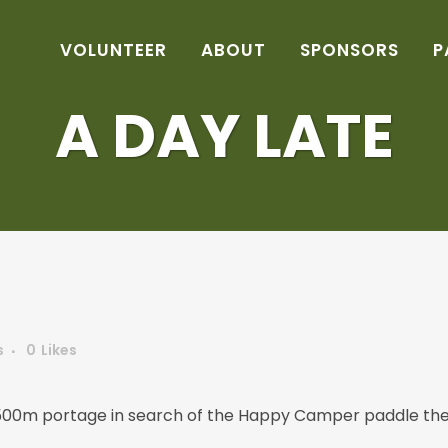
VOLUNTEER
ABOUT
SPONSORS
P
A DAY LATE
s
0
Likes
1500m portage in search of the Happy Camper paddle the 