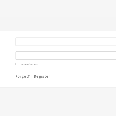
Remember me
Forget?
|
Register