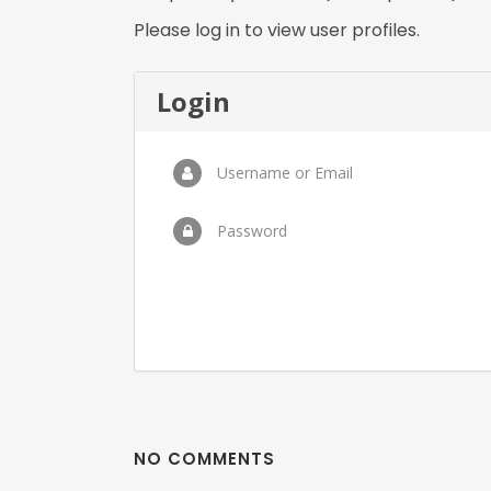
Please log in to view user profiles.
Login
Username or Email
Password
NO COMMENTS