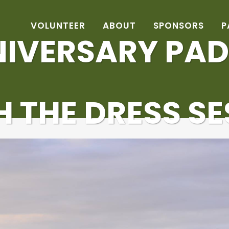
VOLUNTEER
ABOUT
SPONSORS
P
NIVERSARY PAD
 THE DRESS S