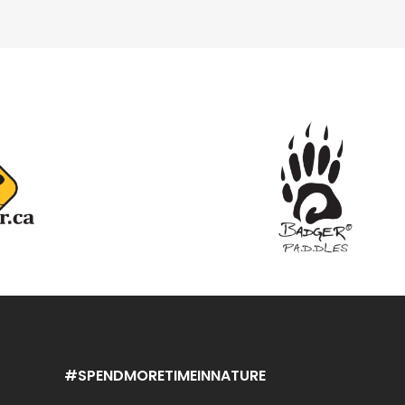
#SPENDMORETIMEINNATURE