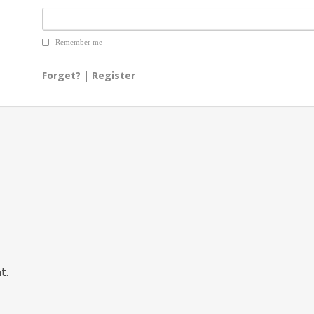
Remember me
Forget?
|
Register
t.