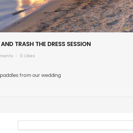
AND TRASH THE DRESS SESSION
ments
0
Likes
 paddles from our wedding