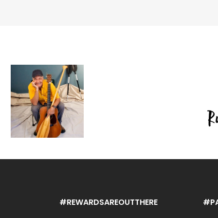
#REWARDSAREOUTTHERE
#P