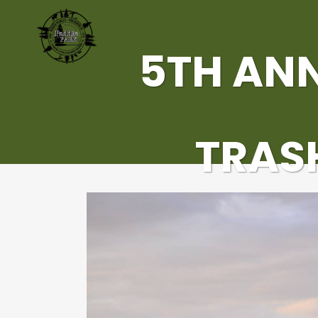
5TH AN
TRASH