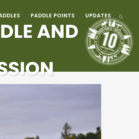
ADDLES
PADDLE POINTS
UPDATES
DLE AND
ESSION