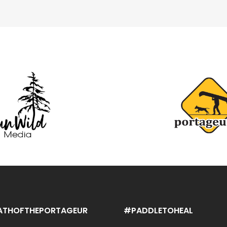
ATHOFTHEPORTAGEUR
#PADDLETOHEAL