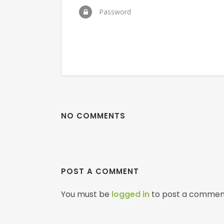
Password
NO COMMENTS
POST A COMMENT
You must be
logged in
to post a commen