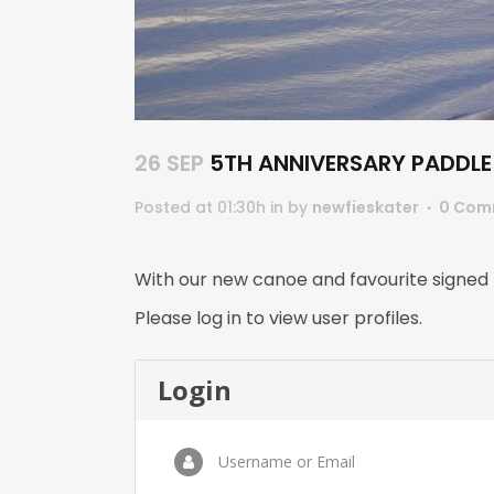
26 SEP
5TH ANNIVERSARY PADDLE 
Posted at 01:30h
in
by
newfieskater
0 Com
With our new canoe and favourite signed
Please log in to view user profiles.
Login
Username or Email