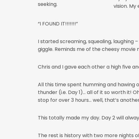
seeking.
vision. My
“I FOUND IT!!!!!!!”
I started screaming, squealing, laughing –
giggle. Reminds me of the cheesy movie 
Chris and I gave each other a high five and 
All this time spent humming and hawing ove
thunder (i.e. Day 1)… all of it so worth it
stop for over 3 hours… well, that’s another
This totally made my day. Day 2 will alwa
The rest is history with two more nights 