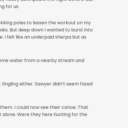
g for us.
ekking poles to lessen the workout on my
aks. But deep down I wanted to burst into
. I felt like an underpaid sherpa but as
some water from a nearby stream and
 tingling either. Sawyer didn’t seem fazed
them. I could now see their canoe. That
t alone. Were they here hunting for the