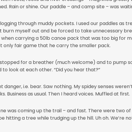
. Rain or shine. Our paddle – and camp site – was waitin
 Slogging through muddy pockets. I used our paddles as tr
t burn myself out and be forced to take unnecessary bre
do when carrying a 50lb canoe pack that was too big for me
it only fair game that he carry the smaller pack.
we stopped for a breather (much welcome) and to pump 
 to look at each other. “Did you hear that?”
 danger, i.e. bear. Saw nothing. My spidey senses weren’t
ks. Business as usual. Then I heard voices. Muffled at first.
 was coming up the trail – and fast. There were two of 
itting a tree while trudging up the hill. Uh oh. We’re no