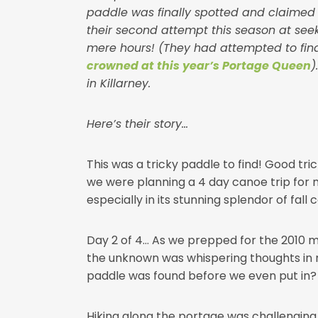
paddle was finally spotted and claimed by
their second attempt this season at see
mere hours! (They had attempted to find
crowned at this year’s Portage Queen
)
in Killarney.
Here’s their story…
This was a tricky paddle to find! Good tri
we were planning a 4 day canoe trip for my
especially in its stunning splendor of fall c
Day 2 of 4… As we prepped for the 2010 me
the unknown was whispering thoughts in 
paddle was found before we even put in? O
Hiking along the portage was challenging 