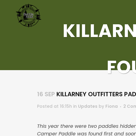
KILLARN
FO
16 SEP
KILLARNEY OUTFITTERS PA
Posted at 16:15h
in
Updates
by
Fiona
2 Co
This year there were two paddles hidden
Camper Paddle was found first and soon 