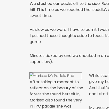
We stashed our packs off to the side. Re
hill. This time as we reached the ‘saddle’,
sweet time.
As slow as we were, I have to admit I wa
I pushed those thoughts aside to focus. Kee
game.
Minutes ticked by and we checked in on 
super slow).
While scan
give my he
After taking a moment to
And that’s
reflect on the beauty of the
and I star
forest she found herself in,
Marissa also found the very
PITPC paddle she was
My eyes we