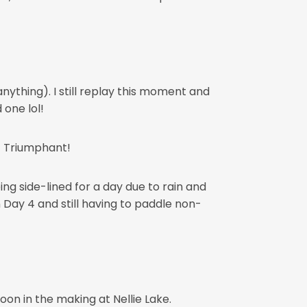
nything). I still replay this moment and
one lol!
r! Triumphant!
ng side-lined for a day due to rain and
on Day 4 and still having to paddle non-
on in the making at Nellie Lake.