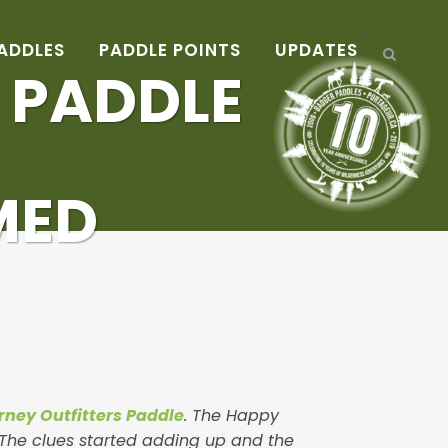
ADDLES
PADDLE POINTS
UPDATES
S PADDLE
MED
arney Outfitters Paddle
. The Happy
. The clues started adding up and the