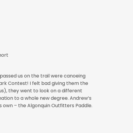
hort
 passed us on the trail were canoeing
rk Contest! I felt bad giving them the
s), they went to look on a different
nation to a whole new degree. Andrew’s
is own – the Algonquin Outfitters Paddle.