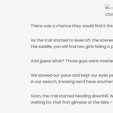
Chr
There was a chance they would find it first 
As the trail started to level off, the sce
the saddle, you will find two girls hiding a
And guess what? Those guys were nowhere 
We slowed our pace and kept our eyes peel
in our search, knowing we’d have another g
Soon, the trail started heading downhill.
waiting for that first glimpse of the lake 