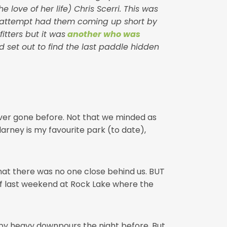
love of her life) Chris Scerri. This was
rst attempt had them coming up short by
tters but it was
another who was
 set out to find the last paddle hidden
never gone before. Not that we minded as
larney is my favourite park (to date),
that there was no one close behind us. BUT
of last weekend at Rock Lake where the
y by heavy downpours the night before. But