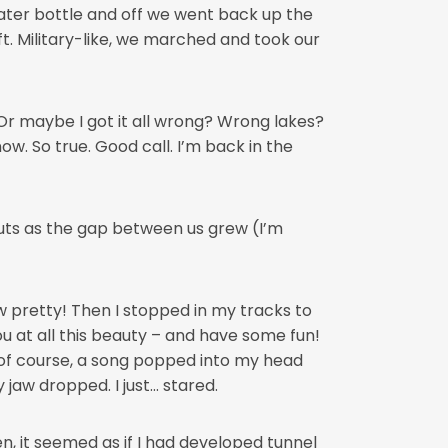
ater bottle and off we went back up the
eft. Military-like, we marched and took our
Or maybe I got it all wrong? Wrong lakes?
ow. So true. Good call. I’m back in the
uts as the gap between us grew (I’m
 pretty! Then I stopped in my tracks to
ou at all this beauty – and have some fun!
 of course, a song popped into my head
jaw dropped. I just… stared.
n, it seemed as if I had developed tunnel