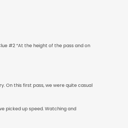
 Clue #2 “At the height of the pass and on
. On this first pass, we were quite casual
, we picked up speed. Watching and