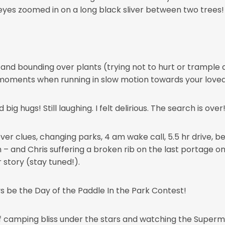
 eyes zoomed in on a long black sliver between two trees!
 and bounding over plants (trying not to hurt or trample a
moments when running in slow motion towards your loved 
big hugs! Still laughing. I felt delirious. The search is ove
r clues, changing parks, 4 am wake call, 5.5 hr drive, bei
! Oh – and Chris suffering a broken rib on the last portage 
 story (stay tuned!).
ys be the Day of the Paddle In the Park Contest!
of camping bliss under the stars and watching the Supermo