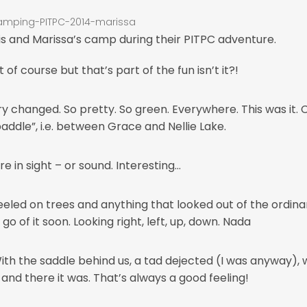
is and Marissa’s camp during their PITPC adventure.
of course but that’s part of the fun isn’t it?!
nery changed. So pretty. So green. Everywhere. This was it.
 paddle”, i.e. between Grace and Nellie Lake.
in sight – or sound. Interesting…
ed on trees and anything that looked out of the ordinary
o of it soon. Looking right, left, up, down. Nada
 With the saddle behind us, a tad dejected (I was anyway)
– and there it was. That’s always a good feeling!