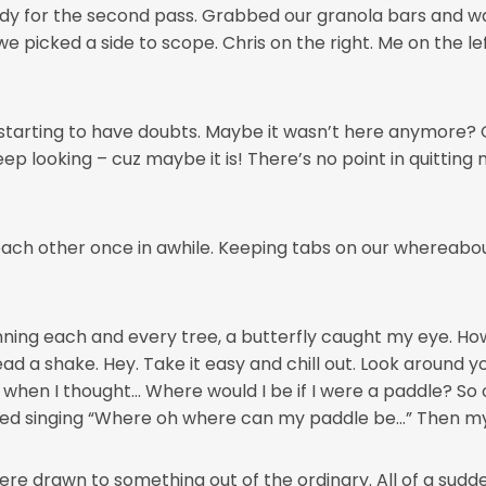
ady for the second pass. Grabbed our granola bars and w
 we picked a side to scope. Chris on the right. Me on the l
s starting to have doubts. Maybe it wasn’t here anymore? 
p looking – cuz maybe it is! There’s no point in quitting n
each other once in awhile. Keeping tabs on our whereabo
ning each and every tree, a butterfly caught my eye. How
ad a shake. Hey. Take it easy and chill out. Look around y
 when I thought… Where would I be if I were a paddle? So
ted singing “Where oh where can my paddle be…” Then my 
re drawn to something out of the ordinary. All of a sudde