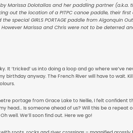
 Marissa Dolotallas and her paddling partner (a.k.a. the 
king out the location of a PITPC canoe paddle, their fi
 the special GIRLS PORTAGE paddle from Algonquin Outfi
. However Marissa and Chris were not to be deterred and
cky. It ‘tricked’ us into doing a loop and go where we’ve 
 birthday anyway. The French River will have to wait. Kil
olours.
tre portage from Grace Lake to Nellie, I felt confident 
my head… Is someone ahead of us? Will this be a repeat 
h well. We’ll soon find out. Here we go!
with roots, rocks and river crossings – magnified grossl