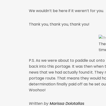
We wouldn’t be here if it weren’t for you.
Thank you, thank you, thank you!
The
tim
P.S. As we were about to paddle out onto 
back into this portage. It was then when 
news that we had actually found it. They m
portage route. That means they would ha
determination finally paid off as he set o
Woohoo!
Written by
Marissa Dolotallas