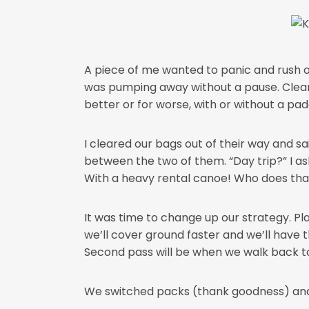
A piece of me wanted to panic and rush of
was pumping away without a pause. Clearly
better or for worse, with or without a pad
I cleared our bags out of their way and sa
between the two of them. “Day trip?” I aske
With a heavy rental canoe! Who does that
It was time to change up our strategy. Pla
we’ll cover ground faster and we’ll have 
Second pass will be when we walk back to g
We switched packs (thank goodness) and