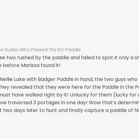
se two rushed by the paddle and failed to spot it only a s
e before Marissa found it!
Nellie Lake with Badger Paddle in hand, the two guys who
they revealed that they were here for the Paddle in the Pa
ust have walked right by it! Unlucky for them (lucky for u
ve traversed 3 portages in one day! Wow that’s determi
ut two days later to hunt and finally capture a paddle of h