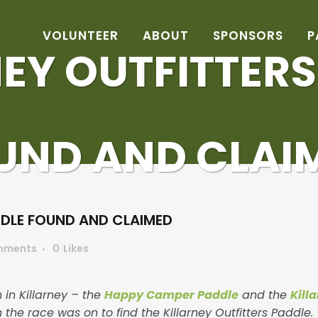
VOLUNTEER
ABOUT
SPONSORS
P
EY OUTFITTER
UND AND CLAI
DDLE FOUND AND CLAIMED
mments
0
Likes
 in Killarney – the
Happy Camper Paddle
and the
Kill
the race was on to find the Killarney Outfitters Paddle