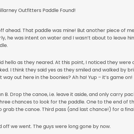
f ahead. That paddle was mine! But another piece of me pl
, he was intent on water and I wasn’t about to leave him
dle.
id hello as they neared. At this point, I noticed they wer
d. I think they said yes as they smiled and walked by brisk
 way out here in the boonies? Ah ha! Yup – it’s game on!
n B. Drop the canoe, i.e. leave it aside, and only carry pa
three chances to look for the paddle. One to the end of t
rab the canoe. Third pass (and last chance!) for a final 
 off we went. The guys were long gone by now.