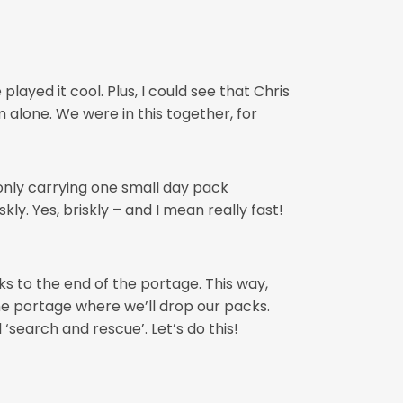
ayed it cool. Plus, I could see that Chris
 alone. We were in this together, for
e only carrying one small day pack
ly. Yes, briskly – and I mean really fast!
cks to the end of the portage. This way,
he portage where we’ll drop our packs.
‘search and rescue’. Let’s do this!