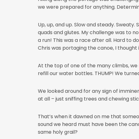
we were prepared for anything. Determined
Up, up, and up. Slow and steady. Sweaty.
quads and glutes. My challenge was to no
a run! This was a race after all. Hard to 
Chris was portaging the canoe, I thought 
At the top of one of the many climbs, 
refill our water bottles. THUMP! We turned
We looked around for any sign of imminent
at all – just sniffing trees and chewing stic
That’s when it dawned on me that someone
sound we heard must have been the canoe h
same holy grail?