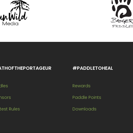
ATHOFTHEPORTAGEUR
#PADDLETOHEAL
dles
Rewards
nsors
Paddle Points
est Rules
Downloads