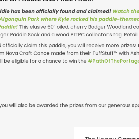
ddle has been officially found and claimed!
Watch the
Algonquin Park where Kyle rocked his paddle-theme
Paddle!
This elusive 60″ oiled, cherry Badger Woodland c
er Paddle Sock and a wood PITPC collector’s tag. Retail 
officially claim this paddle, you will receive more prizes! P
m Nova Craft Canoe made from their TuffStuff™ with Ash 
ll be eligible for a chance to win the
#PathOfThePortage
, you will also be awarded the prizes from our generous 