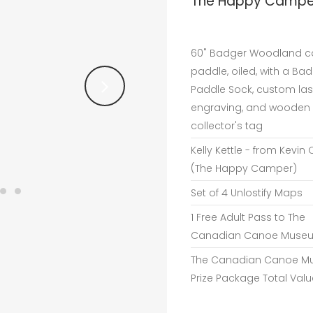
The Happy Camper
60" Badger Woodland 
paddle, oiled, with a Ba
Paddle Sock, custom las
engraving, and wooden
collector's tag
Kelly Kettle - from Kevin 
(The Happy Camper)
Set of 4 Unlostify Maps
1 Free Adult Pass to The
Canadian Canoe Muse
The Canadian Canoe 
Prize Package Total Valu