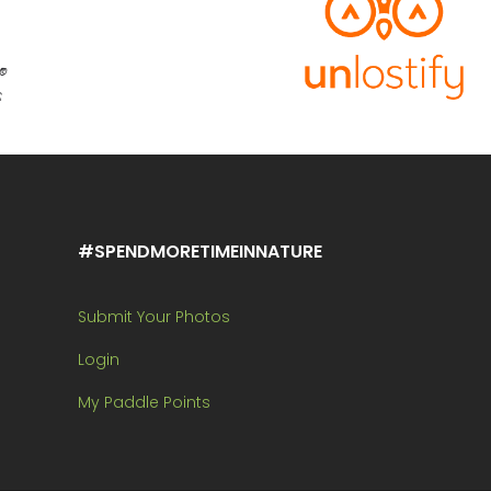
#SPENDMORETIMEINNATURE
Submit Your Photos
Login
My Paddle Points