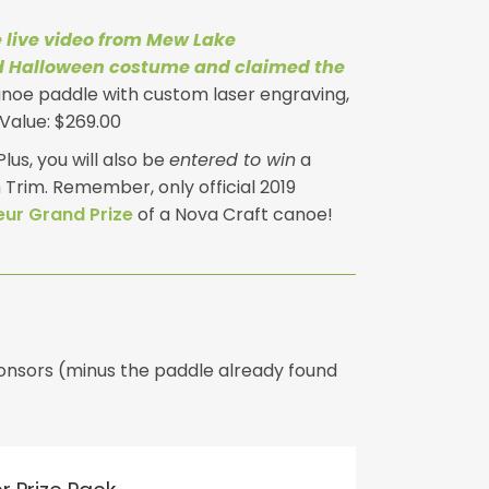
 live video from Mew Lake
d Halloween costume and claimed the
anoe paddle with custom laser engraving,
Value: $269.00
lus, you will also be
entered to win
a
Trim. Remember, only official 2019
ur Grand Prize
of a Nova Craft canoe!
sponsors (minus the paddle already found