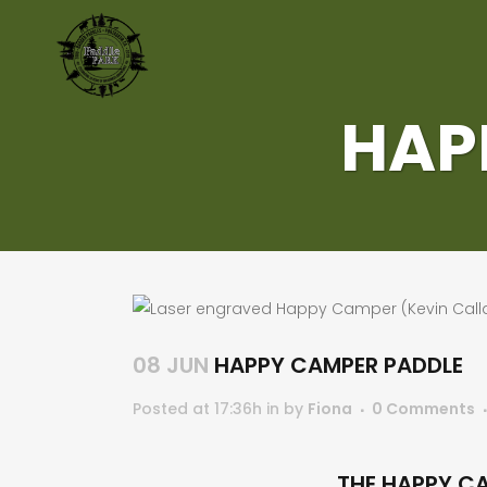
HAP
08 JUN
HAPPY CAMPER PADDLE
Posted at 17:36h
in
by
Fiona
0 Comments
THE HAPPY CA