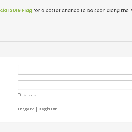
cial 2019 Flag
for a better chance to be seen along the
Remember me
Forget?
|
Register