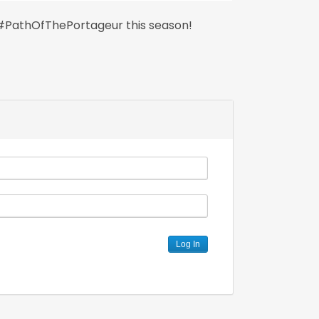
 #PathOfThePortageur this season!