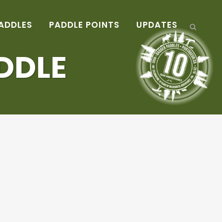
ADDLES
PADDLE POINTS
UPDATES
DDLE