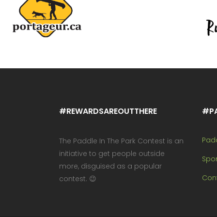
#REWARDSAREOUTTHERE
#P
Pad
The Paddle In The Park Contest is an
initiative to get people outside
Spo
more, disguised as a popular
Cont
contest. 😉