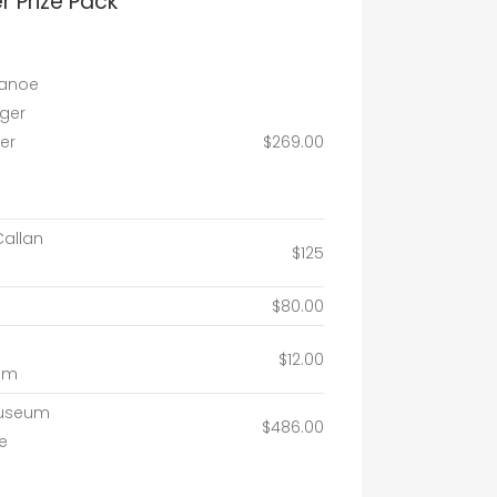
 Prize Pack
canoe
dger
er
$269.00
Callan
$125
$80.00
$12.00
um
Museum
$486.00
e