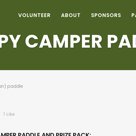
VOLUNTEER
ABOUT
SPONSORS
P
PY CAMPER PA
1
Like
MPER PADDLE AND PRIZE PACK: