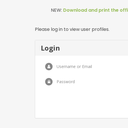
NEW:
Download and print the offi
Please log in to view user profiles.
Login
Username or Email
Password