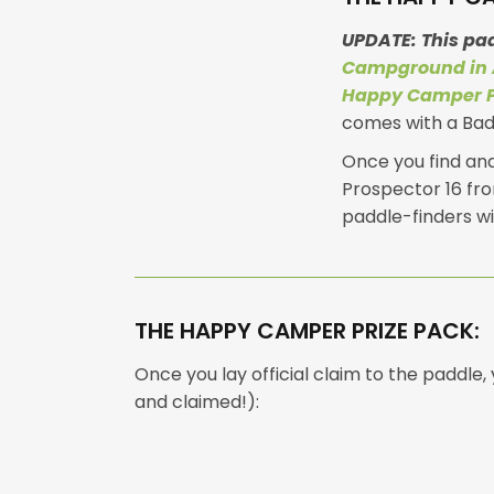
UPDATE: This pa
Campground in 
Happy Camper 
comes with a Badg
Once you find and 
Prospector 16 fro
paddle-finders wi
THE HAPPY CAMPER PRIZE PACK:
Once you lay official claim to the paddle
and claimed!):