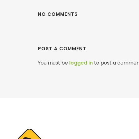
NO COMMENTS
POST A COMMENT
You must be
logged in
to post a commen