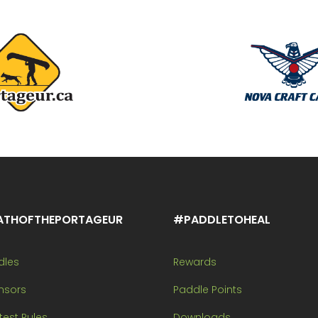
ATHOFTHEPORTAGEUR
#PADDLETOHEAL
dles
Rewards
nsors
Paddle Points
est Rules
Downloads