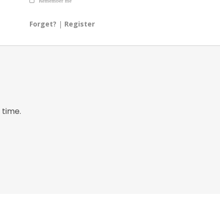
Remember me
Forget?
|
Register
 time.