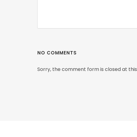
NO COMMENTS
Sorry, the comment form is closed at this