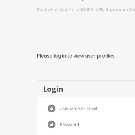
Posted at 14:47h
in
2019 CLUES
,
Algonquin Ou
Please log in to view user profiles.
Login
Username or Email
Password