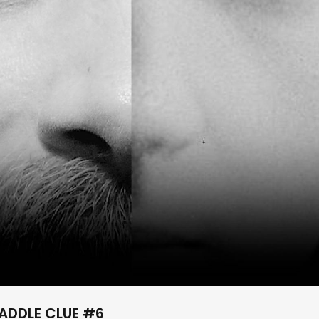
ADDLE CLUE #6