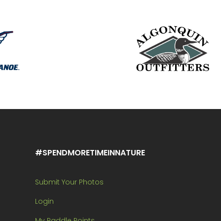
#SPENDMORETIMEINNATURE
Submit Your Photos
Login
My Paddle Points