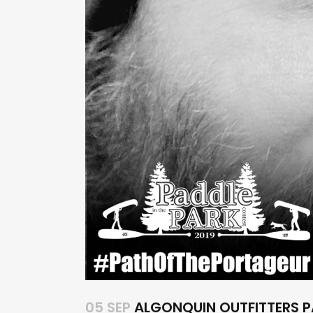
05 SEP
ALGONQUIN OUTFITTERS P