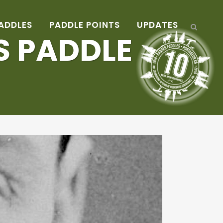
ADDLES
PADDLE POINTS
UPDATES
S PADDLE