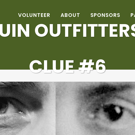
VOLUNTEER
ABOUT
SPONSORS
P
IN OUTFITTER
CLUE #6