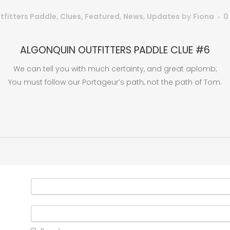
tfitters Paddle
,
Clues
,
Featured
,
News
,
Updates
by
Fiona
0
ALGONQUIN OUTFITTERS PADDLE CLUE #6
We can tell you with much certainty, and great aplomb;
You must follow our Portageur’s path, not the path of Tom.