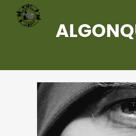
ALGONQU