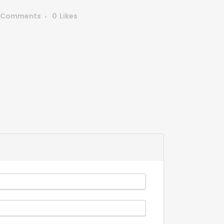
 Comments
0
Likes