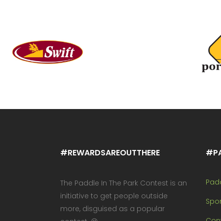
#REWARDSAREOUTTHERE
#P
Pad
The Paddle In The Park Contest is an
initiative to get people outside
Spo
more, disguised as a popular
Cont