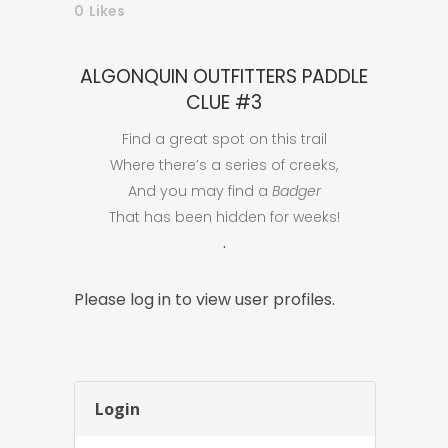
0
Likes
ALGONQUIN OUTFITTERS PADDLE
CLUE #3
Find a great spot on this trail
Where there’s a series of creeks,
And you may find a
Badger
That has been hidden for weeks!
.
Please log in to view user profiles.
Login