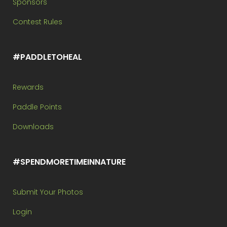
Sponsors
Contest Rules
#PADDLETOHEAL
Rewards
Paddle Points
Downloads
#SPENDMORETIMEINNATURE
Submit Your Photos
Login