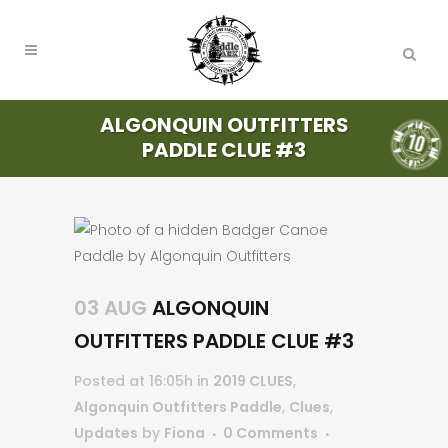
ALGONQUIN OUTFITTERS
PADDLE CLUE #3
03 AUG
ALGONQUIN
OUTFITTERS PADDLE CLUE #3
Posted at 16:05h
in
2019 CLUES
,
Algonquin Outfitters Paddle
,
Clues
,
Updates
by
Fiona
0 Comments