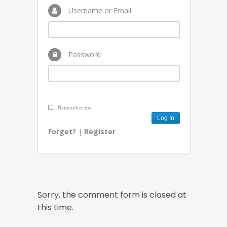
Username or Email
Password
Remember me
Forget?
|
Register
Sorry, the comment form is closed at
this time.