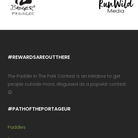
#REWARDSAREOUTTHERE
The Paddle In The Park Contest is an initiative to get
people outside more, disguised as a popular contest.
😉
#PATHOFTHEPORTAGEUR
Paddles