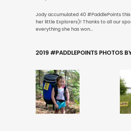
Jody accumulated 40 #PaddlePoints this s
her little Explorers)! Thanks to all our 
everything she has won…
2019 #PADDLEPOINTS PHOTOS B