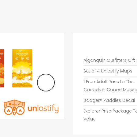
Algonquin Outfitters Gift
Set of 4 Unlostify Maps
1 Free Adult Pass to The
Canadian Canoe Muse
Badger® Paddles Decal
Explorer Prize Package T
Value