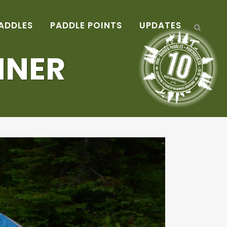
ADDLES
PADDLE POINTS
UPDATES
NNER