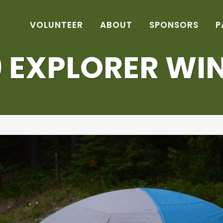
VOLUNTEER
ABOUT
SPONSORS
P
9 EXPLORER WI