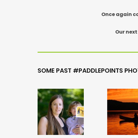
Once again co
Our next
SOME PAST #PADDLEPOINTS PHO