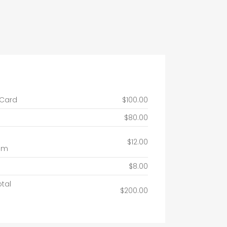
 Card
$100.00
$80.00
$12.00
um
$8.00
otal
$200.00