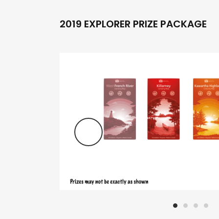
2019 EXPLORER PRIZE PACKAGE