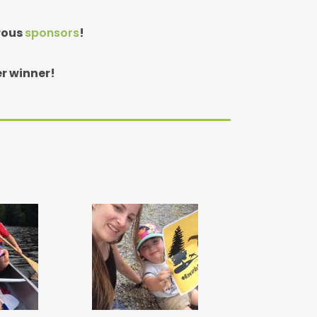
rous
sponsors
!
r winner!