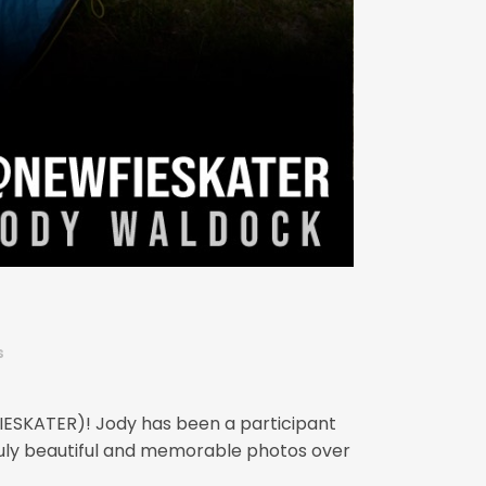
s
FIESKATER)! Jody has been a participant
uly beautiful and memorable photos over