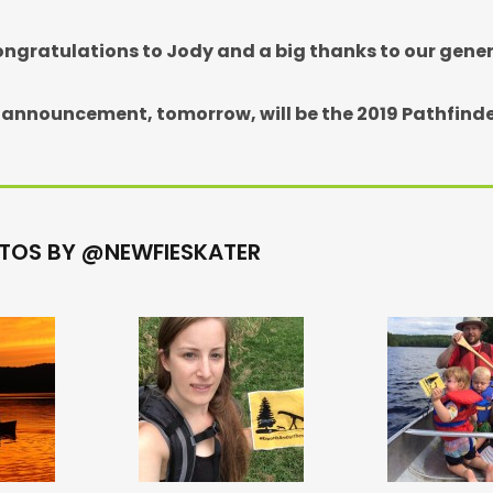
ngratulations to Jody and a big thanks to our gene
 announcement, tomorrow, will be the 2019 Pathfinde
TOS BY @NEWFIESKATER