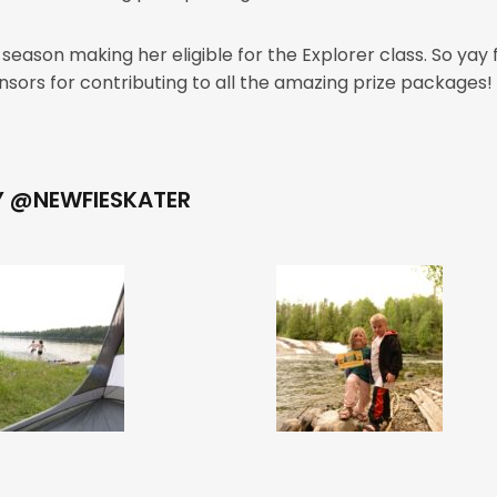
eason making her eligible for the Explorer class. So yay
sponsors for contributing to all the amazing prize package
Y @NEWFIESKATER