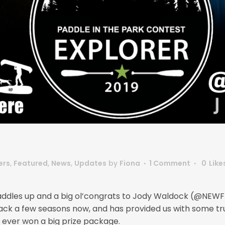
ers
,
Featured
,
News
,
Updates
by
Fiona
1 Comment
0
Like
r! Paddles up and a big ol’congrats to Jody Waldock (@NEW
ack a few seasons now, and has provided us with some tr
as ever won a big prize package.