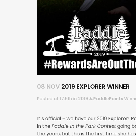
08 NOV
2019 EXPLORER WINNER
Posted at 17:51h
in
2019 #PaddlePoints Winn
It’s official – we have our 2019 Explore
in the
Paddle in the Park Contest
going b
the years, but this is the first time she h