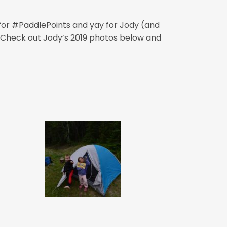
 for #PaddlePoints and yay for Jody (and
s! Check out Jody’s 2019 photos below and