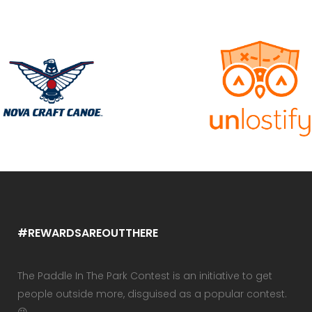
#REWARDSAREOUTTHERE
The Paddle In The Park Contest is an initiative to get
people outside more, disguised as a popular contest.