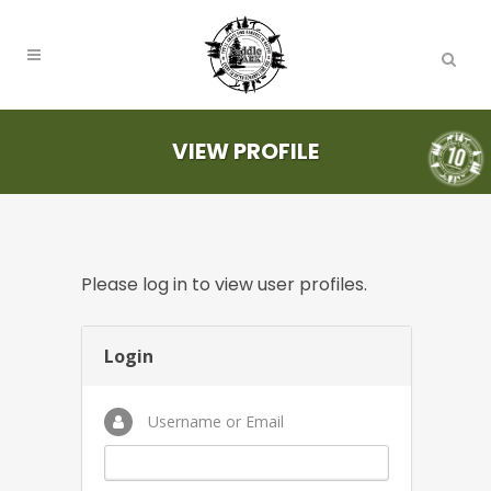
VIEW PROFILE
Please log in to view user profiles.
Login
Username or Email