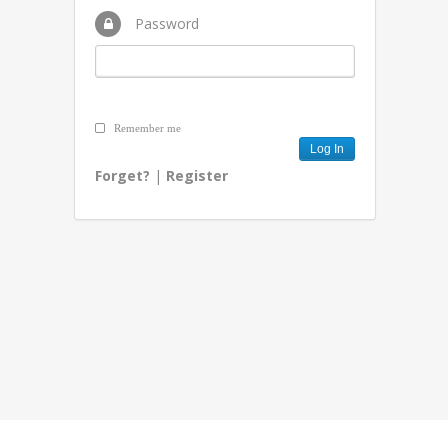
Password
Remember me
Forget?
|
Register