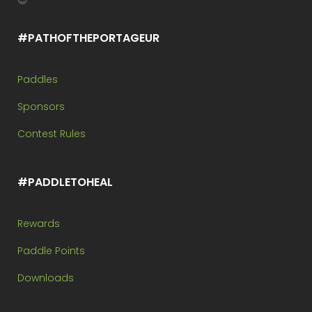
😉
#PATHOFTHEPORTAGEUR
Paddles
Sponsors
Contest Rules
#PADDLETOHEAL
Rewards
Paddle Points
Downloads