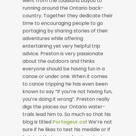
went from the Louisiana bayou to
running around the Ontario back-
country. Together they dedicate their
time to encouraging people to go
portaging by sharing stories of their
adventures while offering
entertaining yet very helpful trip
advice. Preston is very passionate
about the outdoors and thinks
everyone should be having fun in a
canoe or under one. When it comes
to canoe tripping he has even been
known to say “If you’re not having fun,
you’re doing it wrong”. Preston really
digs the places our Ontario water-
trails lead him to. So much so that his
blog is titled
Portageur.ca
! We’re not
sure if he likes to test his meddle or if