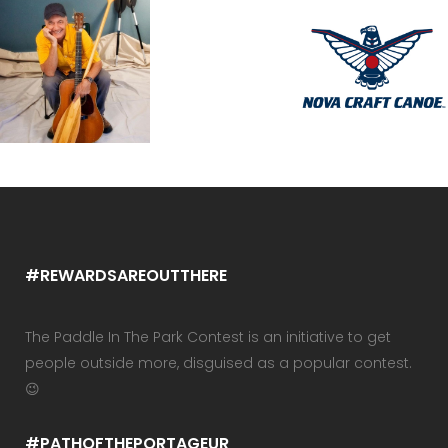
#REWARDSAREOUTTHERE
The Paddle In The Park Contest is an initiative to get
people outside more, disguised as a popular contest.
😉
#PATHOFTHEPORTAGEUR