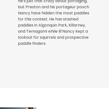
he’s just that crazy about portaging,
but Preston and his portageur pooch
Nancy have hidden the most paddles
for this contest. He has stashed
paddles in Algonquin Park, Killarney,
and Temagami while lil’Nancy kept a
lookout for squirrels and prospective
paddle finders.