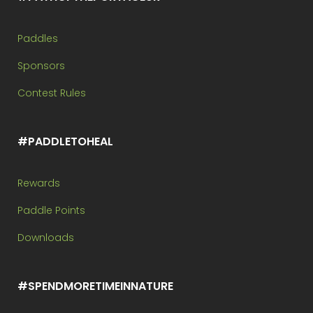
Paddles
Sponsors
Contest Rules
#PADDLETOHEAL
Rewards
Paddle Points
Downloads
#SPENDMORETIMEINNATURE