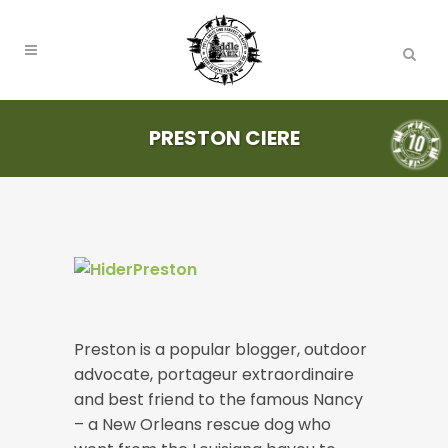
PRESTON CIERE
Preston is a popular blogger, outdoor
advocate, portageur extraordinaire
and best friend to the famous Nancy
– a New Orleans rescue dog who