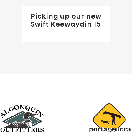
Picking up our new
Swift Keewaydin 15