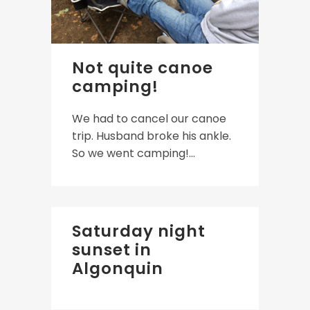
Not quite canoe
camping!
We had to cancel our canoe
trip. Husband broke his ankle.
So we went camping!...
Saturday night
sunset in
Algonquin