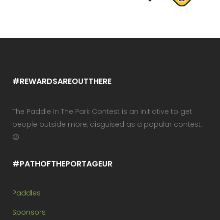
#REWARDSAREOUTTHERE
The Paddle In The Park Contest is an initiative to get
people outside more, disguised as a popular contest.
😉
#PATHOFTHEPORTAGEUR
Paddles
Sponsors