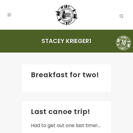
STACEY KRIEGER1
Breakfast for two!
Last canoe trip!
Had to get out one last time!...