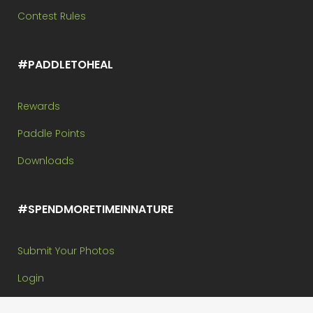
Contest Rules
#PADDLETOHEAL
Rewards
Paddle Points
Downloads
#SPENDMORETIMEINNATURE
Submit Your Photos
Login
My Paddle Points