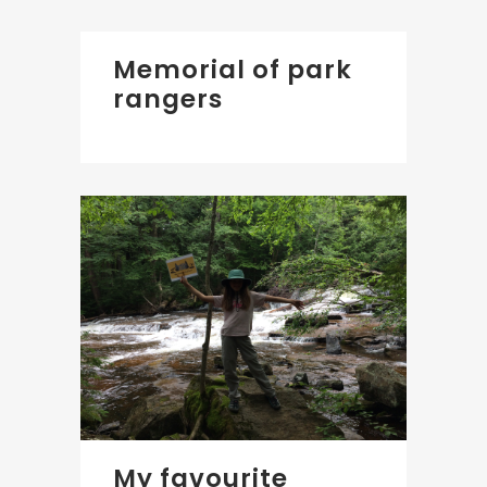
Memorial of park
rangers
My favourite