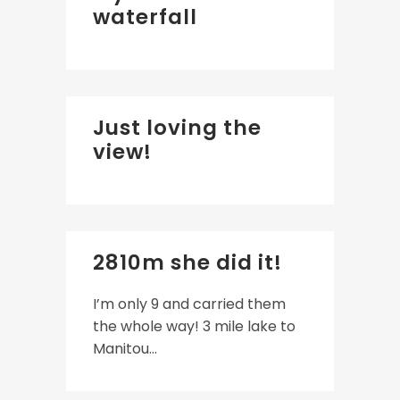
waterfall
Just loving the
view!
2810m she did it!
I’m only 9 and carried them
the whole way! 3 mile lake to
Manitou...