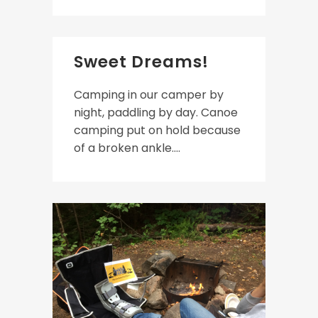
Sweet Dreams!
Camping in our camper by
night, paddling by day. Canoe
camping put on hold because
of a broken ankle....