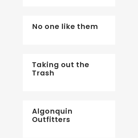
No one like them
Taking out the
Trash
Algonquin
Outfitters