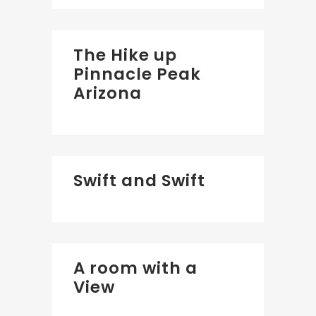
The Hike up
Pinnacle Peak
Arizona
Swift and Swift
A room with a
View