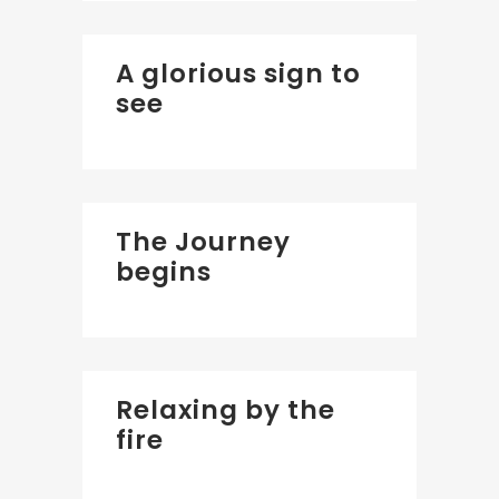
A glorious sign to
see
The Journey
begins
Relaxing by the
fire