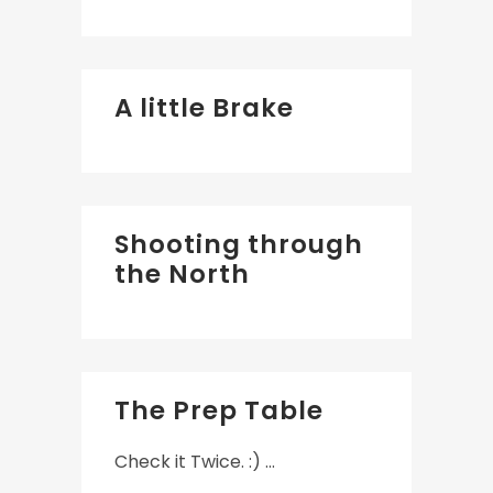
A little Brake
Shooting through
the North
The Prep Table
Check it Twice. :) ...