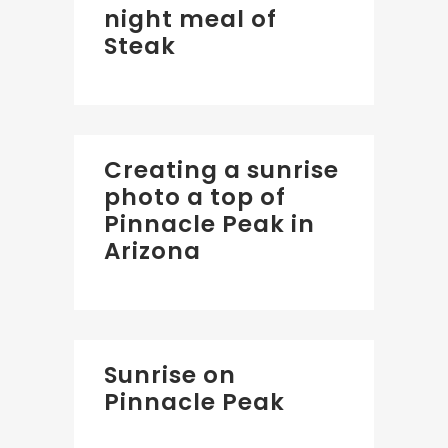
night meal of
Steak
Creating a sunrise
photo a top of
Pinnacle Peak in
Arizona
Sunrise on
Pinnacle Peak