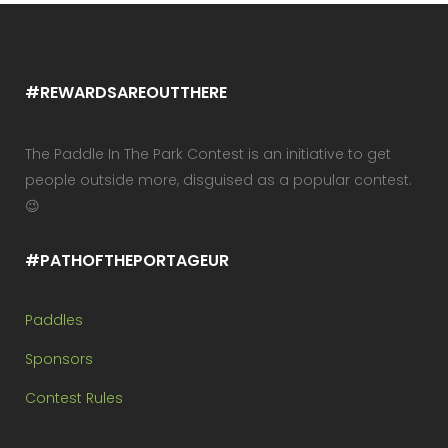
#REWARDSAREOUTTHERE
The Paddle In The Park Contest is an initiative to get
people outside more, disguised as a popular contest.
😉
#PATHOFTHEPORTAGEUR
Paddles
Sponsors
Contest Rules