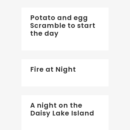
Potato and egg
Scramble to start
the day
Fire at Night
A night on the
Daisy Lake Island