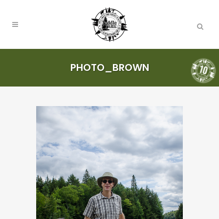
PHOTO_BROWN