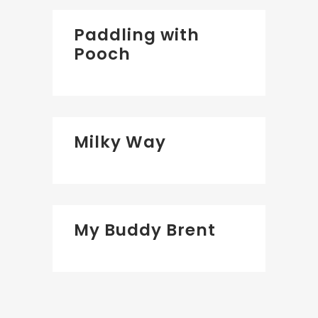
Paddling with
Pooch
Milky Way
My Buddy Brent