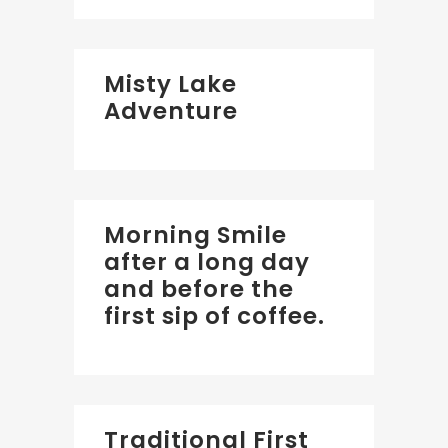
Misty Lake
Adventure
Morning Smile
after a long day
and before the
first sip of coffee.
Traditional First