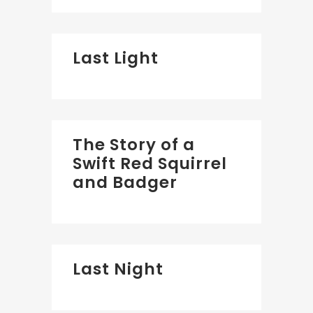
Last Light
The Story of a
Swift Red Squirrel
and Badger
Last Night