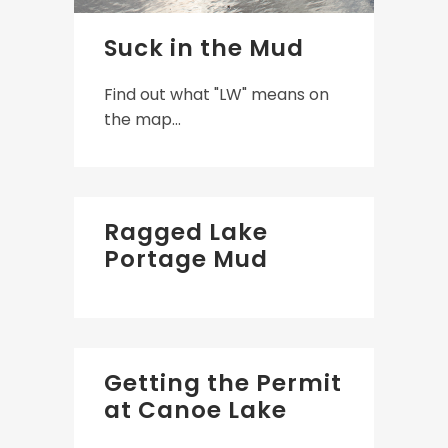
Suck in the Mud
Find out what "LW" means on
the map...
Ragged Lake
Portage Mud
Getting the Permit
at Canoe Lake