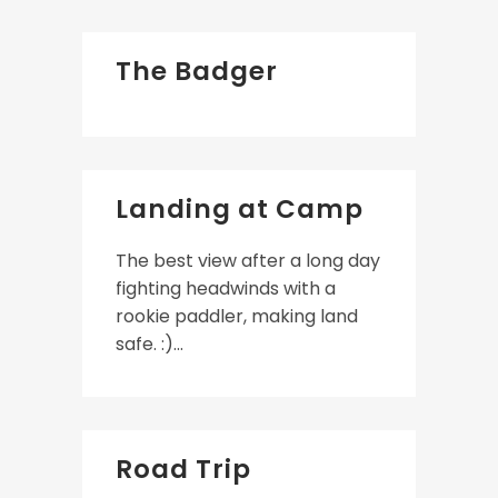
The Badger
Landing at Camp
The best view after a long day
fighting headwinds with a
rookie paddler, making land
safe. :)...
Road Trip