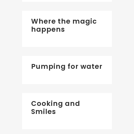
Where the magic
happens
Pumping for water
Cooking and
Smiles