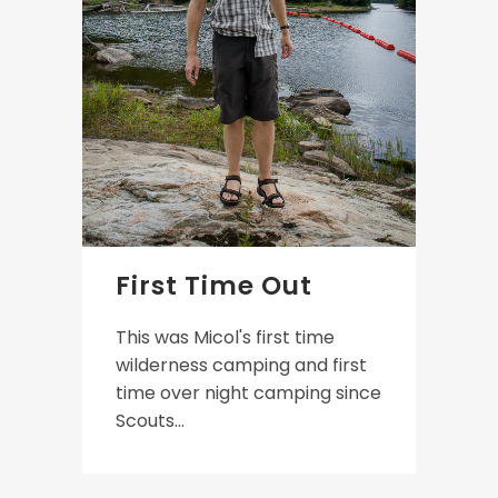
First Time Out
This was Micol's first time
wilderness camping and first
time over night camping since
Scouts...