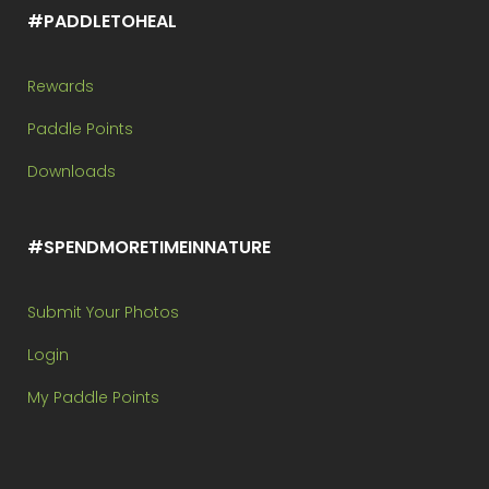
#PADDLETOHEAL
Rewards
Paddle Points
Downloads
#SPENDMORETIMEINNATURE
Submit Your Photos
Login
My Paddle Points