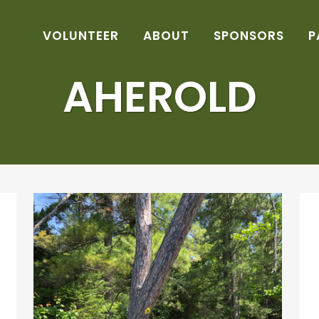
VOLUNTEER
ABOUT
SPONSORS
P
AHEROLD