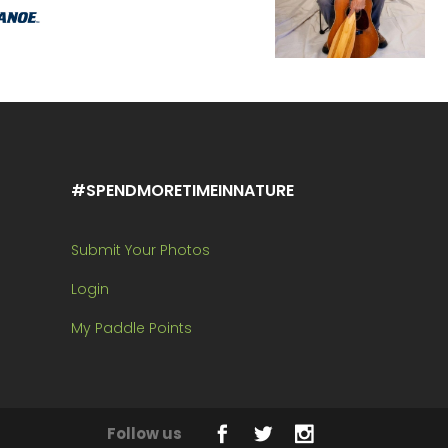
#SPENDMORETIMEINNATURE
Submit Your Photos
Login
My Paddle Points
Follow us