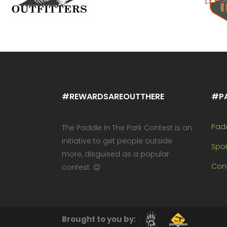
#REWARDSAREOUTTHERE
#P
Pad
The Paddle In The Park Contest is an
initiative to get people outside
Spo
more, disguised as a popular
Cont
contest. 😉
Brought to you by: