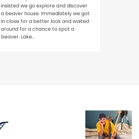
insisted we go explore and discover
a beaver house. Immediately we got
in close for a better look and waited
around for a chance to spot a
beaver. Lake...