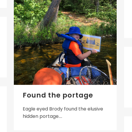
Found the portage
Eagle eyed Brody found the elusive
hidden portage....