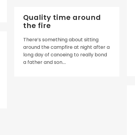
Quality time around
the fire
There’s something about sitting
around the campfire at night after a
long day of canoeing to really bond
a father and son....