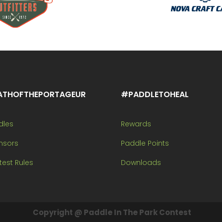
ATHOFTHEPORTAGEUR
#PADDLETOHEAL
dles
Rewards
nsors
Paddle Points
est Rules
Downloads
Copyright @ Paddle In The Park Contest