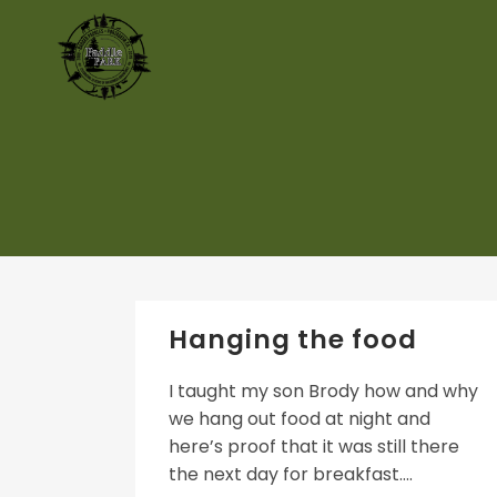
Hanging the food
I taught my son Brody how and why
we hang out food at night and
here’s proof that it was still there
the next day for breakfast....