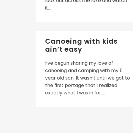
look out across the lake and watch
it....
Canoeing with kids
ain’t easy
I’ve begun sharing my love of
canoeing and camping with my 5
year old son. It wasn’t until we got to
the first portage that I realized
exactly what I was in for....