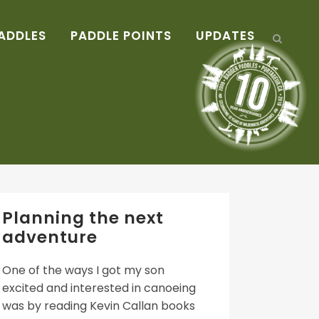
ADDLES
PADDLE POINTS
UPDATES
Planning the next
adventure
One of the ways I got my son
excited and interested in canoeing
was by reading Kevin Callan books