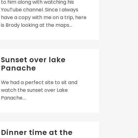
to him along with watching his
YouTube channel. Since I always
have a copy with me on a trip, here
is Brody looking at the maps...
Sunset over lake
Panache
We had a perfect site to sit and
watch the sunset over Lake
Panache....
Dinner time at the