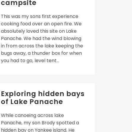
campsite
This was my sons first experience
cooking food over an open fire. We
absolutely loved this site on Lake
Panache. We had the wind blowing
in from across the lake keeping the
bugs away, a thunder box for when
you had to go, level tent...
Exploring hidden bays
of Lake Panache
While canoeing across lake
Panache, my son Brody spotted a
hidden bay on Yankee island. He