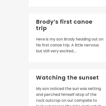
Brody’s first canoe
trip
Here is my son Brody heading out on
his first canoe trip. A little nervous
but still very excited....
Watching the sunset
My son noticed the sun was setting
and perched himself atop of the
rock outcrop on our campsite to